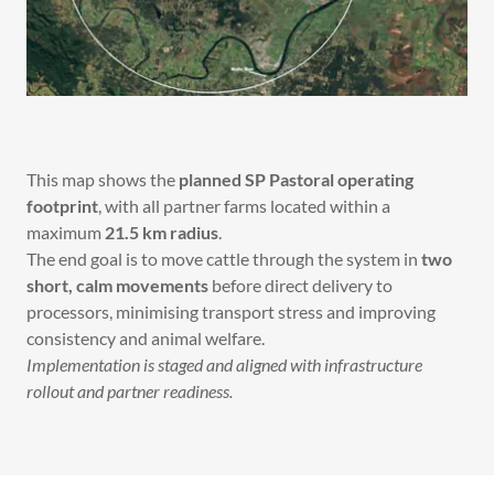
This map shows the
planned SP Pastoral operating
footprint
, with all partner farms located within a
maximum
21.5 km radius
.
The end goal is to move cattle through the system in
two
short, calm movements
before direct delivery to
processors, minimising transport stress and improving
consistency and animal welfare.
Implementation is staged and aligned with infrastructure
rollout and partner readiness.