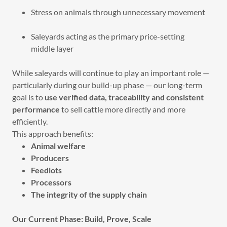
Stress on animals through unnecessary movement
Saleyards acting as the primary price-setting
middle layer
While saleyards will continue to play an important role —
particularly during our build-up phase — our long-term
goal is to
use verified data, traceability and consistent
performance
to sell cattle more directly and more
efficiently.
This approach benefits:
Animal welfare
Producers
Feedlots
Processors
The integrity of the supply chain
Our Current Phase: Build, Prove, Scale