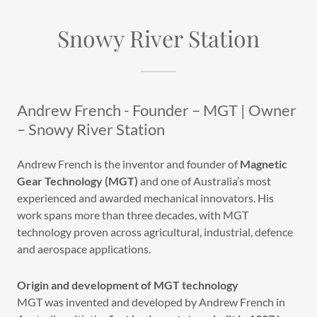
Snowy River Station
Andrew French - Founder – MGT | Owner
– Snowy River Station
Andrew French is the inventor and founder of
Magnetic
Gear Technology (MGT)
and one of Australia’s most
experienced and awarded mechanical innovators. His
work spans more than three decades, with MGT
technology proven across agricultural, industrial, defence
and aerospace applications.
Origin and development of MGT technology
MGT was invented and developed by Andrew French in