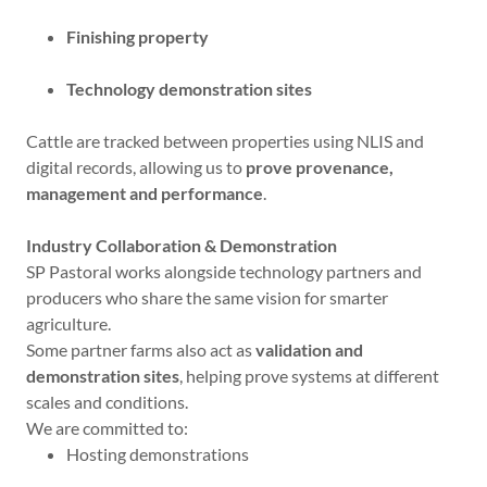
Finishing property
Technology demonstration sites
Cattle are tracked between properties using NLIS and
digital records, allowing us to
prove provenance,
management and performance
.
Industry Collaboration & Demonstration
SP Pastoral works alongside technology partners and
producers who share the same vision for smarter
agriculture.
Some partner farms also act as
validation and
demonstration sites
, helping prove systems at different
scales and conditions.
We are committed to:
Hosting demonstrations