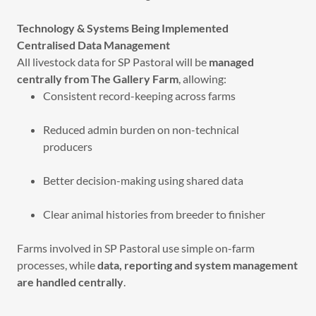
Technology & Systems Being Implemented
Centralised Data Management
All livestock data for SP Pastoral will be
managed
centrally from The Gallery Farm
, allowing:
Consistent record-keeping across farms
Reduced admin burden on non-technical
producers
Better decision-making using shared data
Clear animal histories from breeder to finisher
Farms involved in SP Pastoral use simple on-farm
processes, while
data, reporting and system management
are handled centrally
.