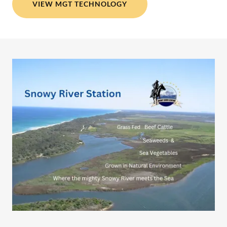
VIEW MGT TECHNOLOGY