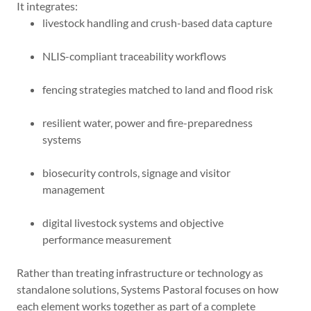
It integrates:
livestock handling and crush-based data capture
NLIS-compliant traceability workflows
fencing strategies matched to land and flood risk
resilient water, power and fire-preparedness
systems
biosecurity controls, signage and visitor
management
digital livestock systems and objective
performance measurement
Rather than treating infrastructure or technology as
standalone solutions, Systems Pastoral focuses on how
each element works together as part of a complete