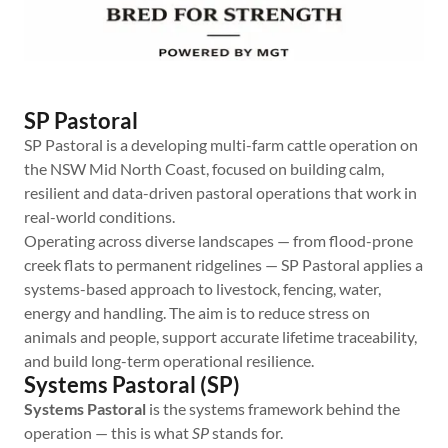
SP Pastoral
SP Pastoral is a developing multi-farm cattle operation on
the NSW Mid North Coast, focused on building calm,
resilient and data-driven pastoral operations that work in
real-world conditions.
Operating across diverse landscapes — from flood-prone
creek flats to permanent ridgelines — SP Pastoral applies a
systems-based approach to livestock, fencing, water,
energy and handling. The aim is to reduce stress on
animals and people, support accurate lifetime traceability,
and build long-term operational resilience.
Systems Pastoral (SP)
Systems Pastoral
is the systems framework behind the
operation — this is what
SP
stands for.