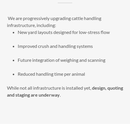
We are progressively upgrading cattle handling
infrastructure, including:
New yard layouts designed for low-stress flow
Improved crush and handling systems
Future integration of weighing and scanning
Reduced handling time per animal
While not all infrastructure is installed yet,
design, quoting
and staging are underway
.