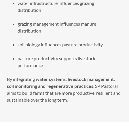
water infrastructure influences grazing
distribution
grazing management influences manure
distribution
soil biology influences pasture productivity
pasture productivity supports livestock
performance
By integrating
water systems, livestock management,
soil monitoring and regenerative practices
, SP Pastoral
aims to build farms that are more productive, resilient and
sustainable over the long term.