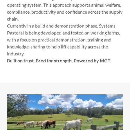
operating system. This approach supports animal welfare,
compliance, productivity and confidence across the supply
chain.
Currently in a build and demonstration phase, Systems
Pastoral is being developed and tested on working farms,
with a focus on practical demonstration, training and
knowledge-sharing to help lift capability across the
industry.
Built on trust. Bred for strength. Powered by MGT.