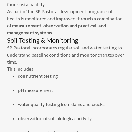
farm sustainability.
As part of the SP Pastoral development program, soil
health is monitored and improved through a combination
of
measurement, observation and practical land
management systems
.
Soil Testing & Monitoring
SP Pastoral incorporates regular soil and water testing to
understand baseline conditions and monitor changes over
time.
This includes:
soil nutrient testing
pH measurement
water quality testing from dams and creeks
observation of soil biological activity