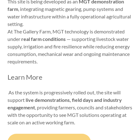
This site is being developed as an
MGT demonstration
farm
, integrating magnetic gearing, pump systems and
water infrastructure within a fully operational agricultural
setting.
At The Gallery Farm, MGT technology is demonstrated
under
real farm conditions
— supporting livestock water
supply, irrigation and fire resilience while reducing energy
consumption, mechanical wear and ongoing maintenance
requirements.
Learn More
As the system is progressively rolled out, the site will
support
live demonstrations, field days and industry
engagement
, providing farmers, councils and stakeholders
with the opportunity to see MGT solutions operating at
scale on an active working farm.