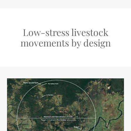
Low-stress livestock
movements by design