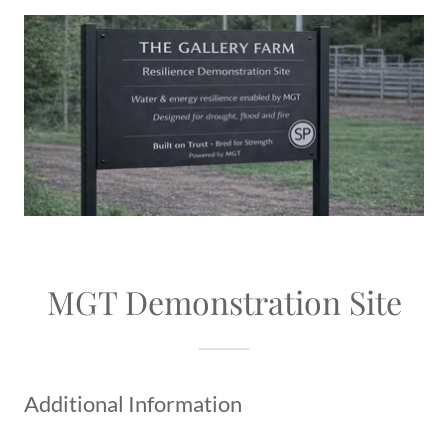
MGT Demonstration Site
Additional Information