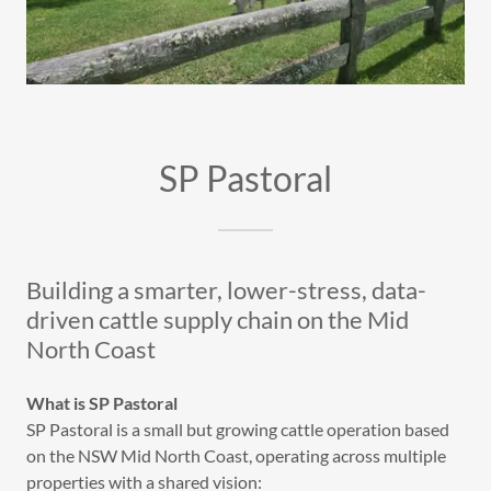
SP Pastoral
Building a smarter, lower-stress, data-
driven cattle supply chain on the Mid
North Coast
What is SP Pastoral
SP Pastoral is a small but growing cattle operation based
on the NSW Mid North Coast, operating across multiple
properties with a shared vision: