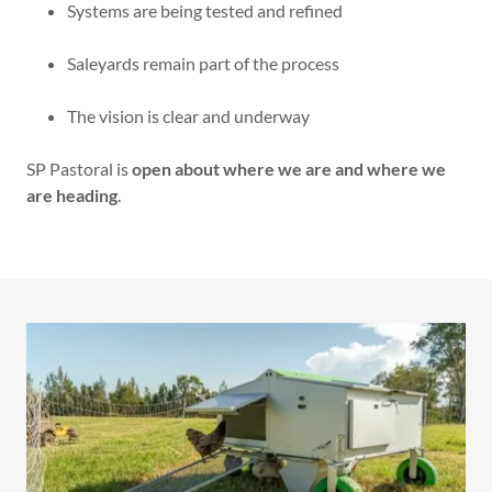
Systems are being tested and refined
Saleyards remain part of the process
The vision is clear and underway
SP Pastoral is
open about where we are and where we
are heading
.