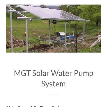
MGT Solar Water Pump
System