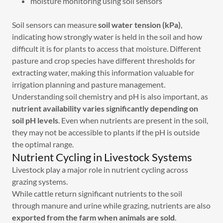
moisture monitoring using soil sensors
Soil sensors can measure
soil water tension (kPa)
,
indicating how strongly water is held in the soil and how
difficult it is for plants to access that moisture. Different
pasture and crop species have different thresholds for
extracting water, making this information valuable for
irrigation planning and pasture management.
Understanding soil chemistry and pH is also important, as
nutrient availability varies significantly depending on
soil pH levels
. Even when nutrients are present in the soil,
they may not be accessible to plants if the pH is outside
the optimal range.
Nutrient Cycling in Livestock Systems
Livestock play a major role in nutrient cycling across
grazing systems.
While cattle return significant nutrients to the soil
through manure and urine while grazing, nutrients are also
exported from the farm when animals are sold
.