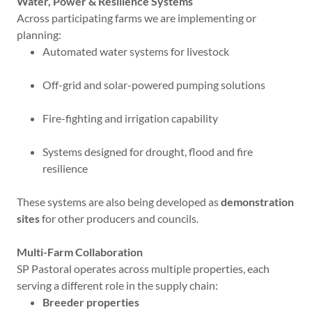
Water, Power & Resilience Systems
Across participating farms we are implementing or
planning:
Automated water systems for livestock
Off-grid and solar-powered pumping solutions
Fire-fighting and irrigation capability
Systems designed for drought, flood and fire
resilience
These systems are also being developed as
demonstration
sites
for other producers and councils.
Multi-Farm Collaboration
SP Pastoral operates across multiple properties, each
serving a different role in the supply chain:
Breeder properties