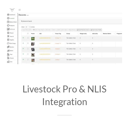
Livestock Pro & NLIS
Integration