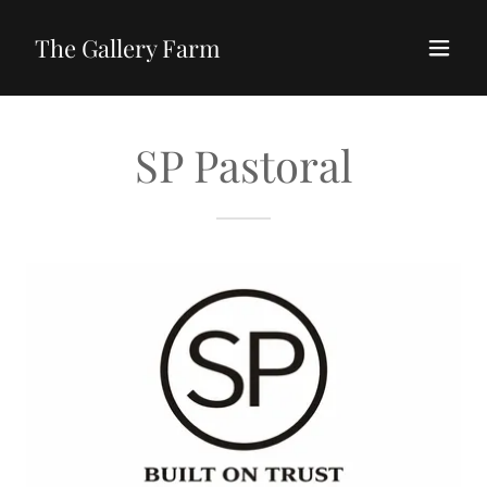
The Gallery Farm
SP Pastoral