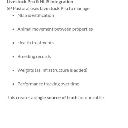
Livestock Pro & NLIS Integration
SP Pastoral uses
Livestock Pro
to manage:
NLIS identification
Animal movement between properties
Health treatments
Breeding records
Weights (as infrastructure is added)
Performance tracking over time
This creates a
single source of truth
for our cattle.