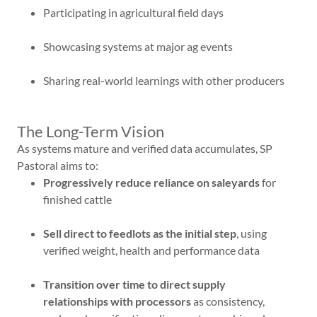
Participating in agricultural field days
Showcasing systems at major ag events
Sharing real-world learnings with other producers
The Long-Term Vision
As systems mature and verified data accumulates, SP
Pastoral aims to:
Progressively reduce reliance on saleyards
for
finished cattle
Sell direct to feedlots as the initial step
, using
verified weight, health and performance data
Transition over time to direct supply
relationships with processors
as consistency,