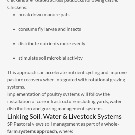
Chickens:
break down manure pats
consume fly larvae and insects
distribute nutrients more evenly
stimulate soil microbial activity
This approach can accelerate nutrient cycling and improve
pasture recovery when integrated with rotational grazing
systems.
Implementation of poultry systems will follow the
installation of core infrastructure including yards, water
distribution and grazing management systems.
Linking Soil, Water & Livestock Systems
SP Pastoral views soil management as part of a
whole-
farm systems approach
, where: