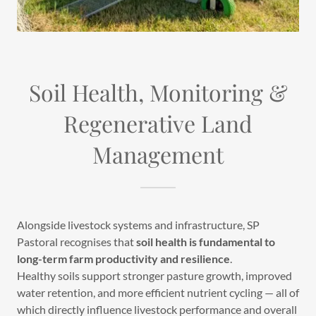
Soil Health, Monitoring &
Regenerative Land
Management
Alongside livestock systems and infrastructure, SP
Pastoral recognises that
soil health is fundamental to
long-term farm productivity and resilience
.
Healthy soils support stronger pasture growth, improved
water retention, and more efficient nutrient cycling — all of
which directly influence livestock performance and overall