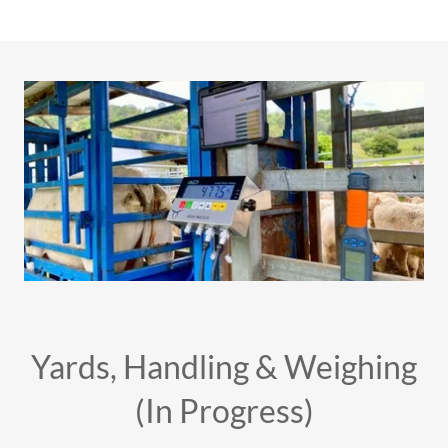
Yards, Handling & Weighing
(In Progress)