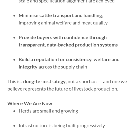
scale and specification alignment are achieved
Minimise cattle transport and handling
,
improving animal welfare and meat quality
Provide buyers with confidence through
transparent, data-backed production systems
Build a reputation for consistency, welfare and
integrity
across the supply chain
This is a
long-term strategy
, not a shortcut — and one we
believe represents the future of livestock production.
Where We Are Now
Herds are small and growing
Infrastructure is being built progressively