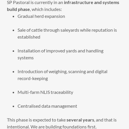
SP Pastoral is currently in an
infrastructure and systems
build phase
, which includes:
Gradual herd expansion
Sale of cattle through saleyards while reputation is
established
Installation of improved yards and handling
systems
Introduction of weighing, scanning and digital
record-keeping
Multi-farm NLIS traceability
Centralised data management
This phase is expected to take
several years
, and that is
intentional. We are building foundations first.