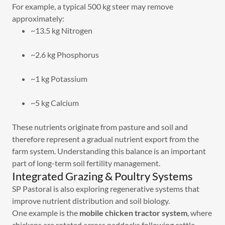
For example, a typical 500 kg steer may remove
approximately:
~13.5 kg Nitrogen
~2.6 kg Phosphorus
~1 kg Potassium
~5 kg Calcium
These nutrients originate from pasture and soil and
therefore represent a gradual nutrient export from the
farm system. Understanding this balance is an important
part of long-term soil fertility management.
Integrated Grazing & Poultry Systems
SP Pastoral is also exploring regenerative systems that
improve nutrient distribution and soil biology.
One example is the
mobile chicken tractor system
, where
chickens are rotated across paddocks following cattle.