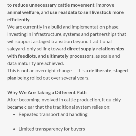
to
reduce unnecessary cattle movement
,
improve
animal welfare
, and
use real data to sell livestock more
efficiently
.
We are currently in a build and implementation phase,
investing in infrastructure, systems and partnerships that
will support a staged transition beyond traditional
saleyard-only selling toward
direct supply relationships
with feedlots, and ultimately processors
, as scale and
data maturity are achieved.
This is not an overnight change — it is a
deliberate, staged
plan
being rolled out over several years.
Why We Are Taking a Different Path
After becoming involved in cattle production, it quickly
became clear that the traditional system relies on:
Repeated transport and handling
Limited transparency for buyers