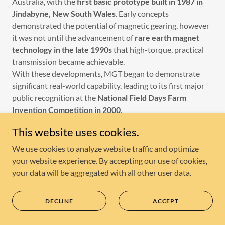
Australia, with the
first basic prototype built in 1987 in
Jindabyne, New South Wales
. Early concepts
demonstrated the potential of magnetic gearing, however
it was not until the advancement of
rare earth magnet
technology in the late 1990s
that high-torque, practical
transmission became achievable.
With these developments, MGT began to demonstrate
significant real-world capability, leading to its first major
public recognition at the
National Field Days Farm
Invention Competition in 2000
.
In 2001, MGT entered the international stage, exhibiting
This website uses cookies.
at the
International Exhibition of Inventions in Geneva,
Switzerland
, followed by presentations at the
Hannover
We use cookies to analyze website traffic and optimize
Messe in Germany
, one of the world’s leading industrial
your website experience. By accepting our use of cookies,
technology expos. In the same year, MGT was awarded the
your data will be aggregated with all other user data.
BBC Tomorrow’s World / HP Invent Award
at Earls
Court, London — recognising the technology’s innovation,
DECLINE
ACCEPT
practicality and commercial potential.